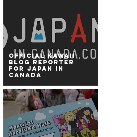
Official kawaii
blog reporter
for JAPAN IN
CANADA