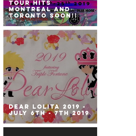
Tour hits
Montreal and
Toronto soon!!
Dear Lolita 2019 -
July 6th - 7th 2019