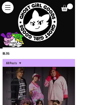
BLOG
All Posts
All Posts
Mini Kawaii
Interview
Events
Collaboration