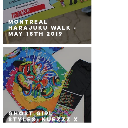
Montreal
Harajuku Walk -
May 18th 2019
GHOST GiRL
Styles: NUEZZZ x
GGG