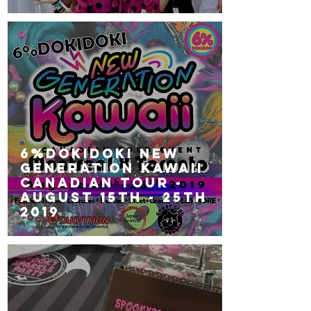
6%DOKIDOKI NEW
GENERATION KAWAII
Canadian Tour -
August 15th - 25th
2019