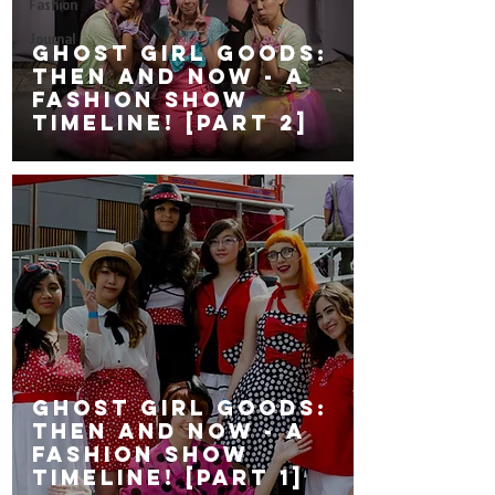
Fashion
Journal
GHOST GiRL GOODS:
Then and Now - a
fashion show
timeline! [Part 2]
GHOST GiRL GOODS:
Then and Now - a
fashion show
timeline! [Part 1]