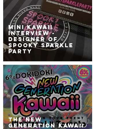
MINI KAWAII
INTERVIEW -
Designer of
SPOOKY SPARKLE
PARTY
The NEW
GENERATION KAWAII