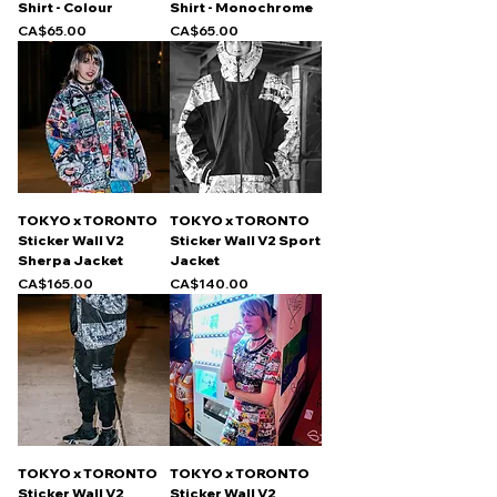
Shirt - Colour
Shirt - Monochrome
Price
Price
CA$65.00
CA$65.00
TOKYO x TORONTO
TOKYO x TORONTO
Sticker Wall V2
Sticker Wall V2 Sport
Sherpa Jacket
Jacket
Price
Price
CA$165.00
CA$140.00
TOKYO x TORONTO
TOKYO x TORONTO
Sticker Wall V2
Sticker Wall V2