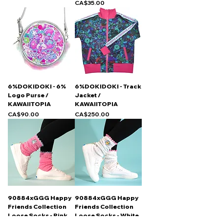
Price
CA$35.00
6%DOKIDOKI - 6%
6%DOKIDOKI - Track
Logo Purse /
Jacket /
KAWAIITOPIA
KAWAIITOPIA
Price
Price
CA$90.00
CA$250.00
90884xGGG Happy
90884xGGG Happy
Friends Collection
Friends Collection
Loose Socks - Pink
Loose Socks - White