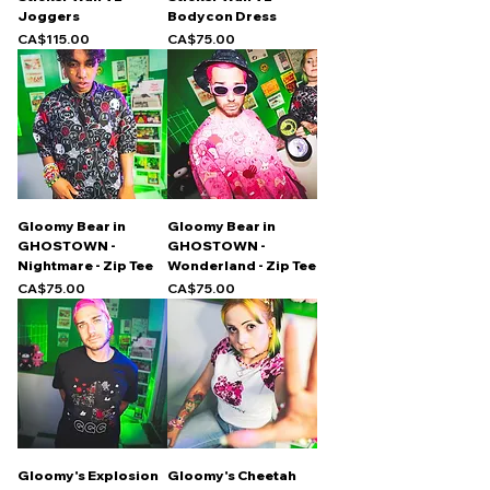
Joggers
Bodycon Dress
Price
Price
CA$115.00
CA$75.00
Gloomy Bear in
Gloomy Bear in
GHOSTOWN -
GHOSTOWN -
Nightmare - Zip Tee
Wonderland - Zip Tee
Price
Price
CA$75.00
CA$75.00
Gloomy's Explosion
Gloomy's Cheetah