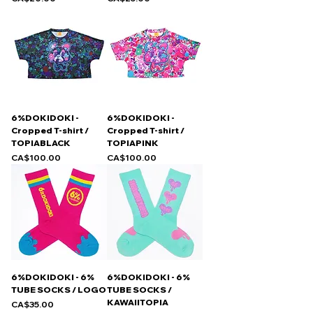
6%DOKIDOKI -
6%DOKIDOKI -
Cropped T-shirt /
Cropped T-shirt /
TOPIABLACK
TOPIAPINK
Price
Price
CA$100.00
CA$100.00
6%DOKIDOKI - 6%
6%DOKIDOKI - 6%
TUBE SOCKS / LOGO
TUBE SOCKS /
KAWAIITOPIA
Price
CA$35.00