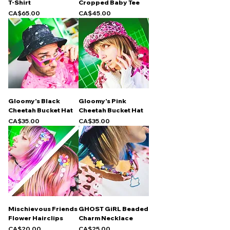
T-Shirt
Cropped Baby Tee
Price
Price
CA$65.00
CA$45.00
Gloomy's Black
Gloomy's Pink
Cheetah Bucket Hat
Cheetah Bucket Hat
Price
Price
CA$35.00
CA$35.00
Mischievous Friends
GHOST GiRL Beaded
Flower Hairclips
Charm Necklace
Price
Price
CA$20.00
CA$25.00