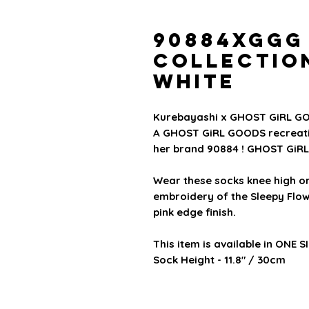
90884xGGG
Collectio
White
Kurebayashi x GHOST GiRL GO
A GHOST GiRL GOODS recreatio
her brand 90884 ! GHOST GiRL 
Wear these socks knee high o
embroidery of the Sleepy Flow
pink edge finish.
This item is available in
ONE S
Sock Height - 11.8" / 30cm