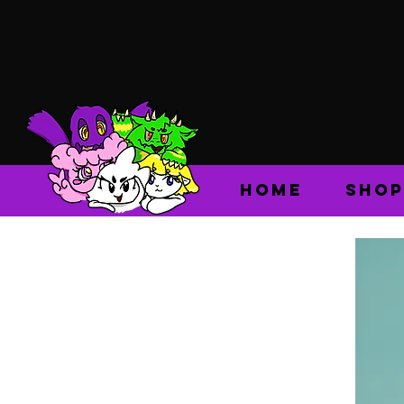
HOME
SHOP