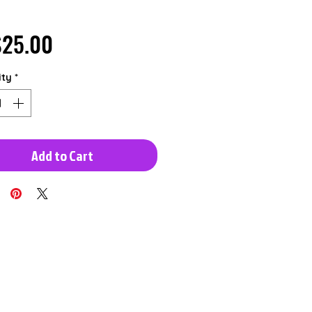
Price
25.00
ity
*
Add to Cart