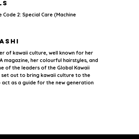
LS
e Code 2: Special Care (Machine
ashi
r of kawaii culture, well known for her
 magazine, her colourful hairstyles, and
ne of the leaders of the Global Kawaii
 set out to bring kawaii culture to the
o act as a guide for the new generation