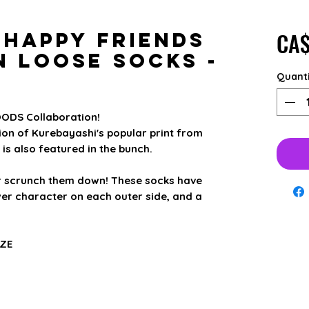
CA$
 Happy Friends
n Loose Socks -
Quant
ODS Collaboration!
n of Kurebayashi's popular print from
is also featured in the bunch.
r scrunch them down! These socks have
er character on each outer side, and a
IZE