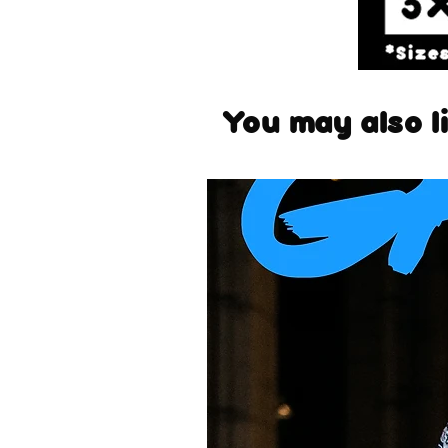
You may also li