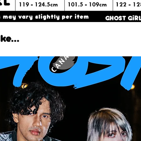
ke...