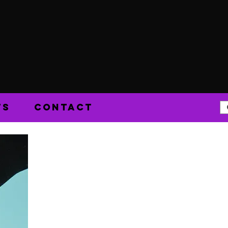
TS
CONTACT