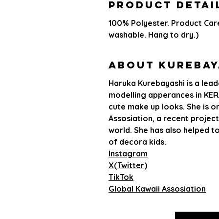
PRODUCT DETAI
100% Polyester. Product Car
washable. Hang to dry.)
About Kurebay
Haruka Kurebayashi is a leade
modelling apperances in KERA
cute make up looks. She is o
Assosiation, a recent project
world. She has also helped t
of decora kids.
Instagram
X(Twitter)
TikTok
Global Kawaii Assosiation