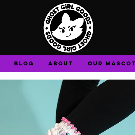
BLOG
ABOUT
OUR MASCO