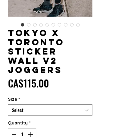
TOKYO x
TORONTO
Sticker
Wall V2
Joggers
Price
CA$115.00
Size
*
Select
Quantity
*