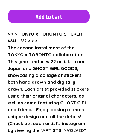
Add to Cart
> > > TOKYO x TORONTO STICKER
WALL V2 < < <
The second installment of the
TOKYO x TORONTO collaboration.
This year features 22 artists from
Japan and GHOST GiRL GOODS,
showcasing a collage of stickers
both hand drawn and digitally
drawn. Each artist provided stickers
using their original characters, as
well as some featuring GHOST GiRL
and friends. Enjoy looking at each
unique design and all the details!
(Check out each artist's instagram
by viewing the "ARTISTS INVOLVED"