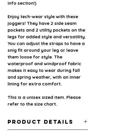
info section!)
Enjoy tech-wear style with these
joggers! They have 2 side seam
pockets and 2 utility pockets on the
legs for added style and versatility.
You can adjust the straps to have a
snig fit around your leg or leave
them loose for style. The
waterproof and windproof fabric
makes it easy to wear during fall
and spring weather, with an inner
lining for extra comfort.
This is a unisex sized item. Please
refer to the size chart.
PRODUCT DETAILS