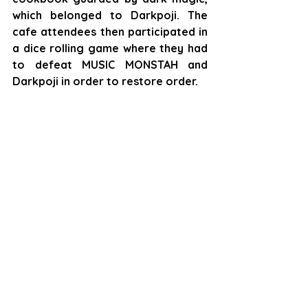
which belonged to Darkpoji. The 
cafe attendees then participated in 
a dice rolling game where they had 
to defeat MUSIC MONSTAH and 
Darkpoji in order to restore order.