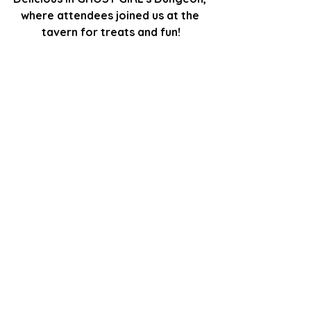
where attendees joined us at the 
tavern for treats and fun!