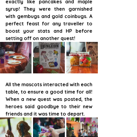
exactly like pancakes and maple 
syrup! They were then garnished 
with gembugs and gold coinbugs. A 
perfect feast for any traveller to 
boost your stats and HP before 
setting off on another quest!
All the mascots interacted with each 
table, to ensure a good time for all! 
When a new quest was posted, the 
heroes said goodbye to their new 
friends and it was time to depart.