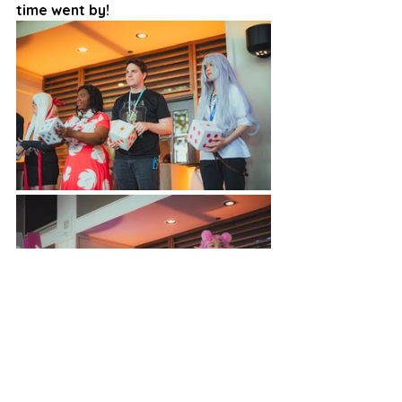
time went by!