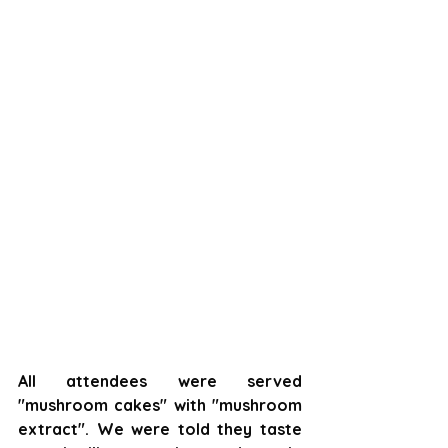
All attendees were served 
"mushroom cakes" with "mushroom 
extract". We were told they taste 