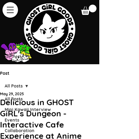
Post
All Posts
May 29, 2025
All Posts
Delicious in GHOST
Mini Kawaii Interview
GiRL's Dungeon -
Events
Interactive Cafe
Collaboration
Experience at Anime