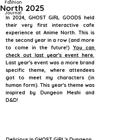
Fashion
North 2025
Journal
In 2024, GHOST GiRL GOODS held 
their very first interactive cafe 
experience at Anime North. This is 
the second year in a row (and more 
to come in the future!) 
You can 
check out last year's event here.
Last year's event was a more brand 
specific theme, where attendees 
got to meet my characters (in 
human form). This year's theme was 
inspired by Dungeon Meshi and 
D&D!
Delicious in GHOST GiRL's Dungeon, 