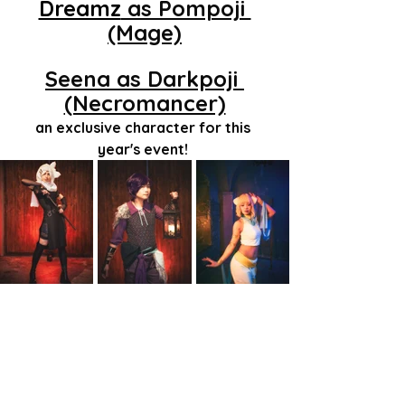
Dreamz
 as Pompoji 
(Mage)
Seena as Darkpoji 
(Necromancer)
an exclusive character for this 
year's event! 