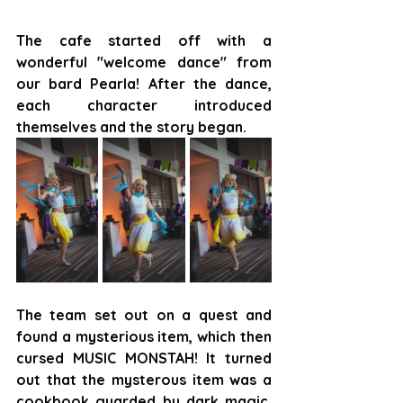
The cafe started off with a 
wonderful "welcome dance" from 
our bard Pearla! After the dance, 
each character introduced 
themselves and the story began.
The team set out on a quest and 
found a mysterious item, which then 
cursed MUSIC MONSTAH! It turned 
out that the mysterous item was a 
cookbook guarded by dark magic, 