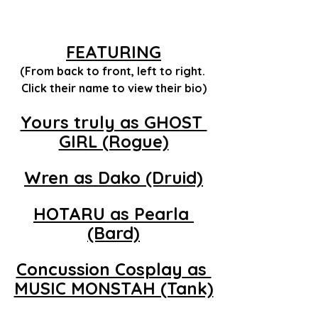
FEATURING
(From back to front, left to right. 
Click their name to view their bio)
Yours truly as GHOST 
GIRL (Rogue)
Wren
 as Dako (Druid)
HOTARU
 as Pearla 
(Bard)
Concussion Cosplay
 as 
MUSIC MONSTAH (Tank)