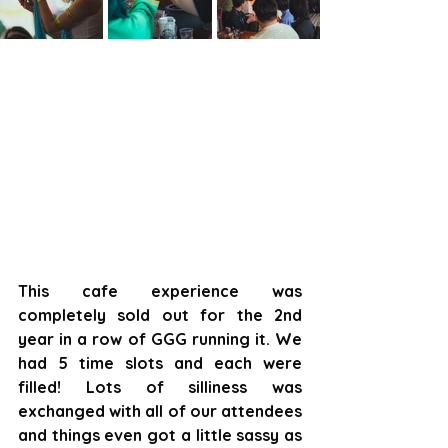
This cafe experience was 
completely sold out for the 2nd 
year in a row of GGG running it. We 
had 5 time slots and each were 
filled! Lots of silliness was 
exchanged with all of our attendees 
and things even got a little sassy as 