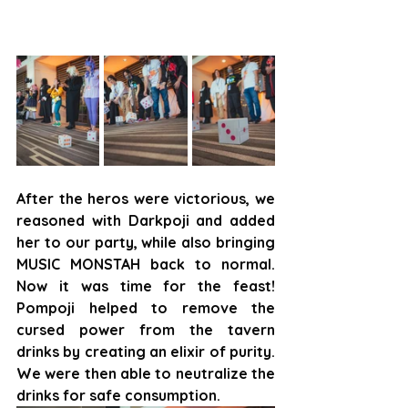
After the heros were victorious, we 
reasoned with Darkpoji and added 
her to our party, while also bringing 
MUSIC MONSTAH back to normal. 
Now it was time for the feast! 
Pompoji helped to remove the 
cursed power from the tavern 
drinks by creating an elixir of purity. 
We were then able to neutralize the 
drinks for safe consumption.