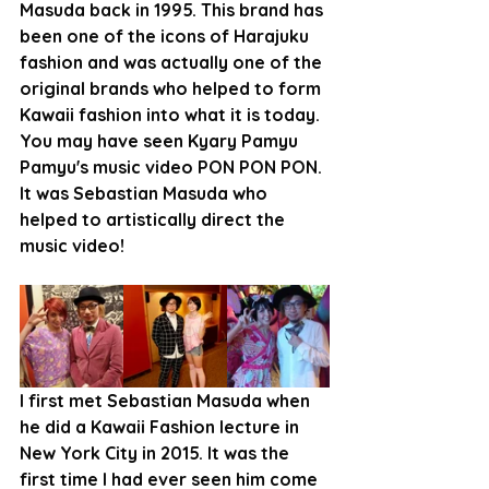
Masuda back in 1995. This brand has 
been one of the icons of Harajuku 
fashion and was actually one of the 
original brands who helped to form 
Kawaii fashion into what it is today. 
You may have seen Kyary Pamyu 
Pamyu's music video PON PON PON. 
It was Sebastian Masuda who 
helped to artistically direct the 
music video!
I first met Sebastian Masuda when 
he did a Kawaii Fashion lecture in 
New York City in 2015. It was the 
first time I had ever seen him come 