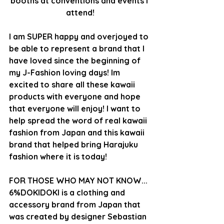
booths at conventions and events I 
attend!
I am SUPER happy and overjoyed to 
be able to represent a brand that I 
have loved since the beginning of 
my J-Fashion loving days! Im 
excited to share all these kawaii 
products with everyone and hope 
that everyone will enjoy! I want to 
help spread the word of real kawaii 
fashion from Japan and this kawaii 
brand that helped bring Harajuku 
fashion where it is today!
FOR THOSE WHO MAY NOT KNOW...
6%DOKIDOKI is a clothing and 
accessory brand from Japan that 
was created by designer Sebastian 