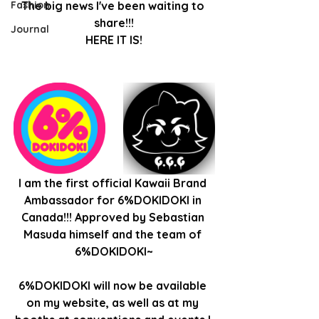
Fashion
The big news I've been waiting to 
share!!!
Journal
HERE IT IS!
I am the first official Kawaii Brand 
Ambassador for 6%DOKIDOKI in 
Canada!!! Approved by Sebastian 
Masuda himself and the team of 
6%DOKIDOKI~
6%DOKIDOKI will now be available 
on my website, as well as at my 