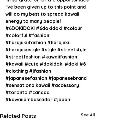
I've been given up to this point and 
will do my best to spread kawaii 
energy to many people!
#6DOKIDOKI
#6dokidoki
#colour
#colorful
#fashion
#harajukufashion
#harajuku
#harajukustyle
#style
#streetstyle
#streetfashion
#kawaiifashion
#kawaii
#cute
#dokidoki
#doki
#6
#clothing
#jfashion
#japanesefashion
#japanesebrand
#sensationalkawaii
#accessory
#toronto
#canada
#kawaiiambassador
#japan
See All
Related Posts