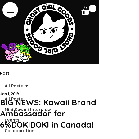
Post
All Posts
Jan 1, 2019
All Posts
BIG NEWS: Kawaii Brand
Mini Kawaii Interview
Ambassador for
Events
6%DOKIDOKI in Canada!
Collaboration