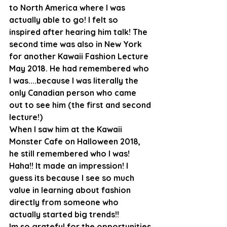
to North America where I was 
actually able to go! I felt so 
inspired after hearing him talk! The 
second time was also in New York 
for another Kawaii Fashion Lecture 
May 2018. He had remembered who 
I was....because I was literally the 
only Canadian person who came 
out to see him (the first and second 
lecture!)
When I saw him at the Kawaii 
Monster Cafe on Halloween 2018, 
he still remembered who I was! 
Haha!! It made an impression! I 
guess its because I see so much 
value in learning about fashion 
directly from someone who 
actually started big trends!!
Im so grateful for the opportunities 