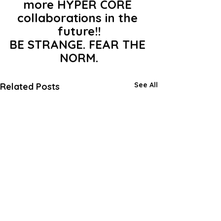
more HYPER CORE 
collaborations in the 
future!!
BE STRANGE. FEAR THE 
NORM.
See All
Related Posts