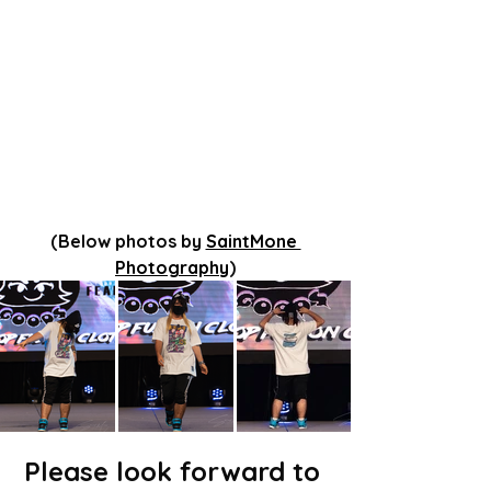
(Below photos by 
SaintMone 
Photography
)
Please look forward to 