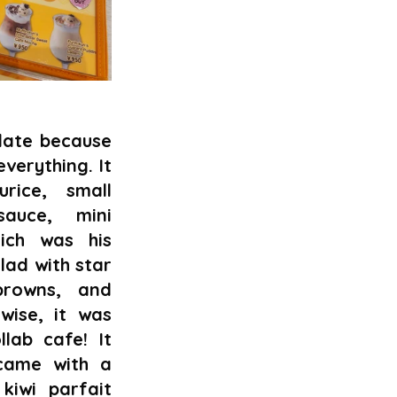
ate because 
everything. It 
ice, small 
auce, mini 
ch was his 
lad with star 
rowns, and 
wise, it was 
ab cafe! It 
came with a 
iwi parfait 