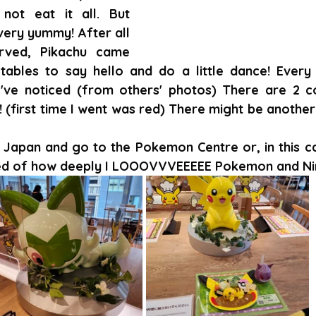
not eat it all. But 
very yummy! After all 
ved, Pikachu came 
tables to say hello and do a little dance! Every 
I've noticed (from others' photos) There are 2 co
 (first time I went was red) There might be another 
 Japan and go to the Pokemon Centre or, in this cas
d of how deeply I LOOOVVVEEEEE Pokemon and Nin