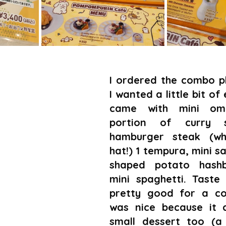
I ordered the combo pl
I wanted a little bit of 
came with mini omur
portion of curry s
hamburger steak (whi
hat!) 1 tempura, mini sa
shaped potato hashb
mini spaghetti. Taste 
pretty good for a coll
was nice because it 
small dessert too (a k