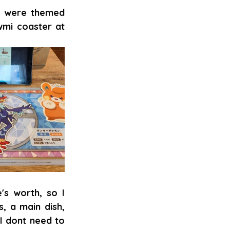
s were themed 
mi coaster at 
s worth, so I 
, a main dish, 
I dont need to 