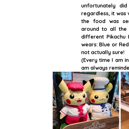
unfortunately did 
regardless, it was 
the food was ser
around to all the 
different Pikachu 
wears: Blue or Red!
not actually sure!
(Every time I am in
am always reminde