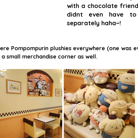
with a chocolate friend
didnt even have to
separately haha~!
ere Pompompurin plushies everywhere (one was even
 a small merchandise corner as well.