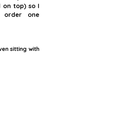
 on top) so I 
 order one 
 sitting with 