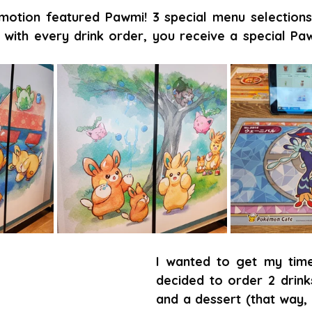
motion featured Pawmi! 3 special menu selection
with every drink order, you receive a special Paw
I wanted to get my time'
decided to order 2 drinks
and a dessert (that way, 