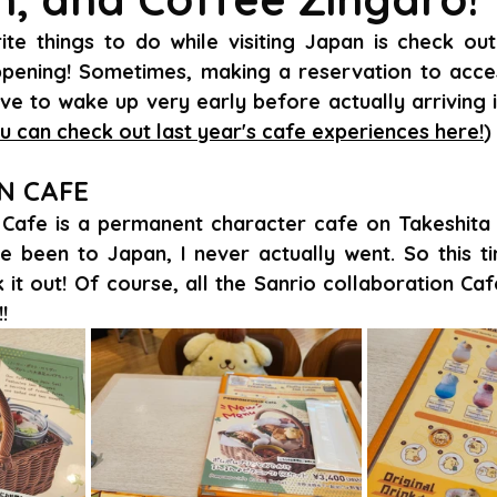
e things to do while visiting Japan is check out 
pening! Sometimes, making a reservation to access
e to wake up very early before actually arriving i
u can check out last year's cafe experiences here!
)
N CAFE
afe is a permanent character cafe on Takeshita S
e been to Japan, I never actually went. So this tim
it out! Of course, all the Sanrio collaboration Caf
!