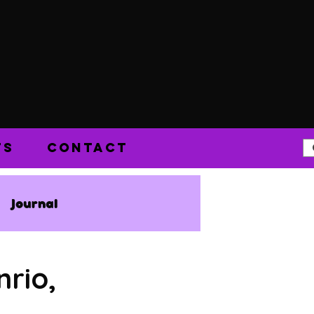
TS
CONTACT
Journal
nrio,