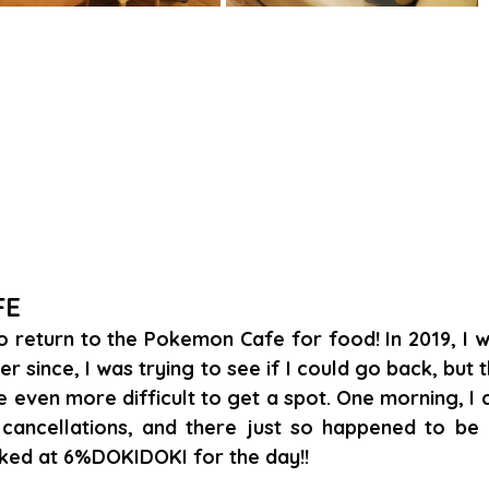
FE
to return to the Pokemon Cafe for food! In 2019, I we
er since, I was trying to see if I could go back, but 
even more difficult to get a spot. One morning, I 
cancellations, and there just so happened to be o
ked at 6%DOKIDOKI for the day!!