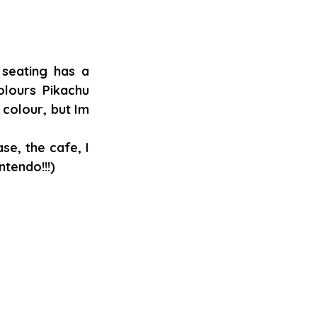
seating has a 
lours Pikachu 
colour, but Im 
e, the cafe, I 
tendo!!!)