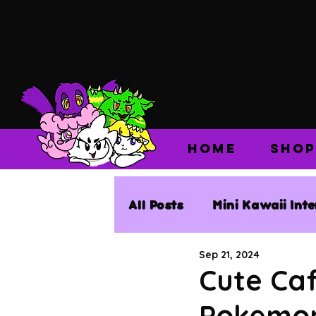
HOME
SHOP
All Posts
Mini Kawaii Int
Sep 21, 2024
Cute Caf
Pokemon