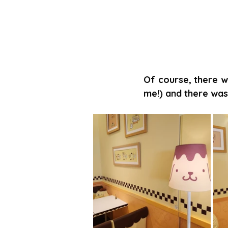
Of course, there w
me!) and there was