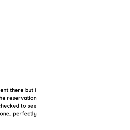
nt there but I 
the reservation 
checked to see 
ne, perfectly 