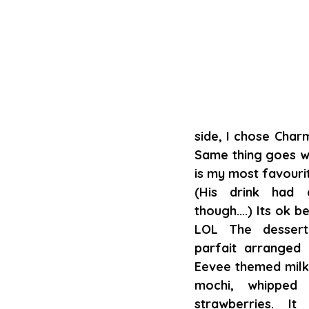
side, I chose Char
Same thing goes wit
is my most favouri
(His drink had c
though....) Its ok b
LOL The dessert
parfait arranged 
Eevee themed milk 
mochi, whipped 
strawberries. It 