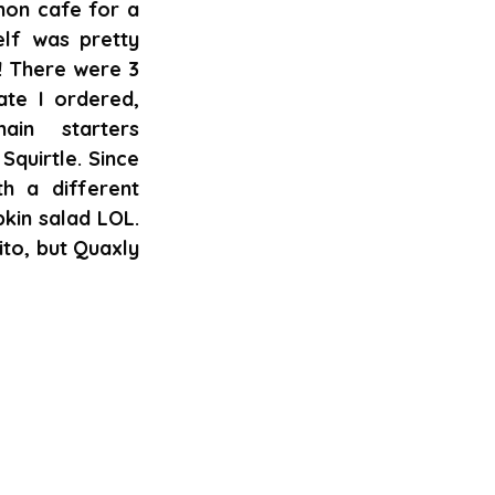
on cafe for a 
lf was pretty 
! There were 3 
ate I ordered, 
n starters 
quirtle. Since 
 a different 
in salad LOL. 
to, but Quaxly 