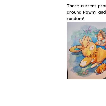
There current pro
around Pawmi and 
random!