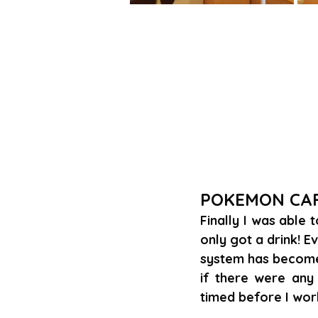
POKEMON CA
Finally I was able 
only got a drink! Ev
system has become 
if there were any 
timed before I wor