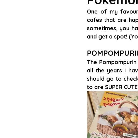
One of my favourit
cafes that are hap
sometimes, you hav
and get a spot! (
Yo
POMPOMPURI
The Pompompurin C
all the years I hav
should go to check 
to are SUPER CUTE!