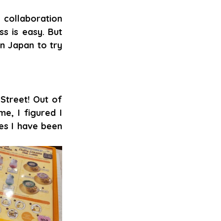
collaboration 
 is easy. But 
n Japan to try 
treet! Out of 
e, I figured I 
es I have been 