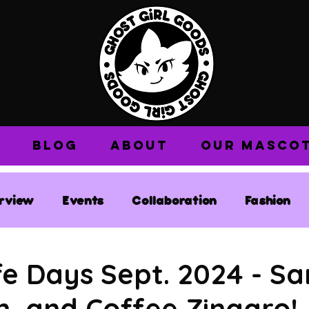
BLOG
ABOUT
OUR MASCO
erview
Events
Collaboration
Fashion
e Days Sept. 2024 - Sa
, and Coffee Zingaro!