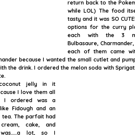
return back to the Pokem
while LOL) The food itse
tasty and it was SO CUTE
options for the curry pl
each with the 3 mai
Bulbasaure, Charmander, S
each of them came with
mander because I wanted the small cutlet and pumpk
h the drink. I ordered the melon soda with Sprigati
te.
oconut jelly in it 
ecause I love them all 
 I ordered was a 
like Fidough and an 
tea. The parfait had 
cream, cake, and 
was.....a lot, so I 