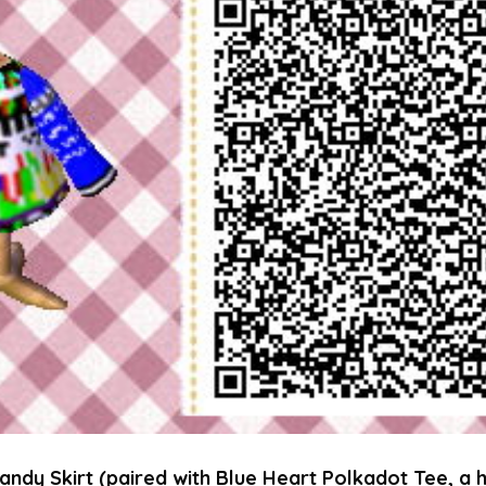
andy Skirt (paired with Blue Heart Polkadot Tee, a