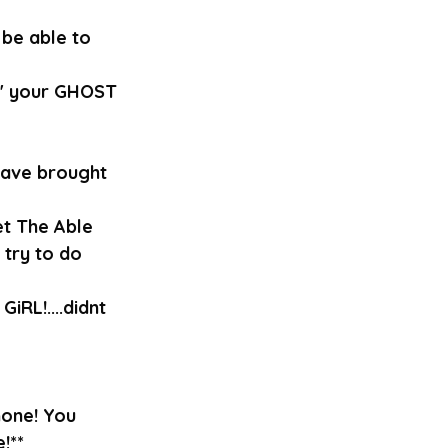
be able to 
n' your GHOST 
 have brought 
t The Able 
 try to do 
iRL!....didnt 
one! You 
!**