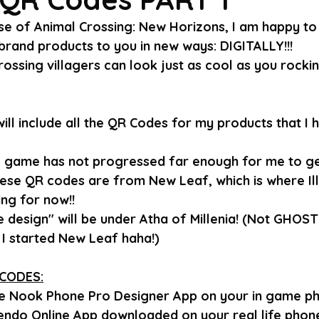
se of Animal Crossing: New Horizons, I am happy to 
rand products to you in new ways: DIGITALLY!!!
ossing villagers can look just as cool as you rocki
I will include all the QR Codes for my products that I
 game has not progressed far enough for me to ge
hese QR codes are from New Leaf, which is where Ill
ng for now!!
 design" will be under Atha of Millenia! (Not GHOST G
I started New Leaf haha!)
CODES:
he Nook Phone Pro Designer App on your in game ph
endo Online App downloaded on your real life phone