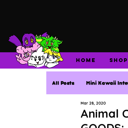
HOME
SHOP
All Posts
Mini Kawaii Int
Mar 28, 2020
Animal 
GOODS: 