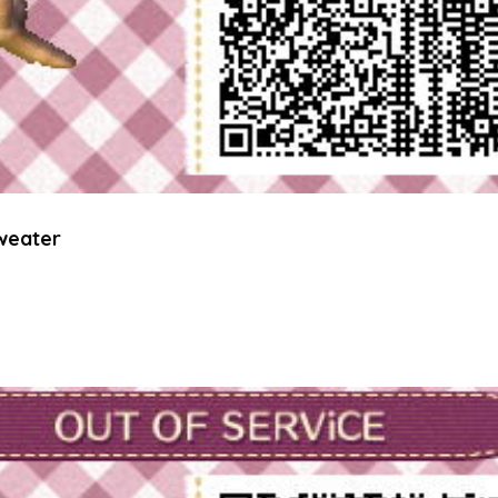
weater