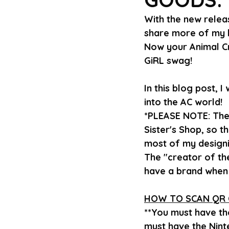
With the new relea
share more of my b
Now your Animal Cr
GiRL swag!
In this blog post, 
into the AC world!
*PLEASE NOTE: The
Sister's Shop, so t
most of my designi
The "creator of the
have a brand when 
HOW TO SCAN QR 
**You must have t
must have the Nint