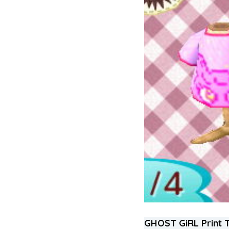
GHOST GiRL Print 