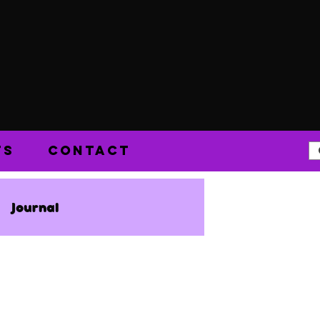
TS
CONTACT
Journal