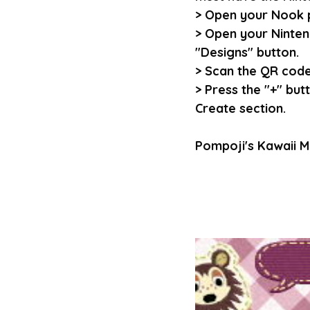
> Open your Nook 
> Open your Ninten
"Designs" button.
> Scan the QR codes
> Press the "+" but
Create section.
Pompoji's Kawaii M