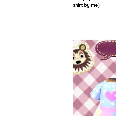
shirt by me)