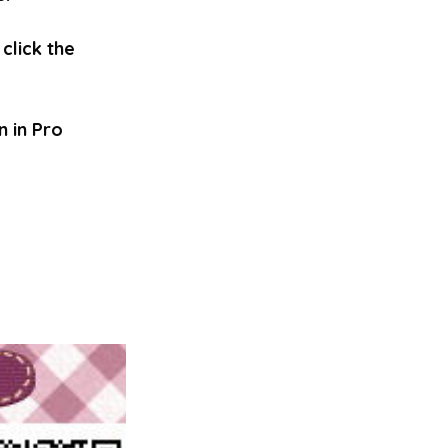
click the 
 in Pro 