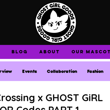
BLOG
ABOUT
OUR MASCO
erview
Events
Collaboration
Fashion
Crossing x GHOST GiRL
QR Codes PART 1