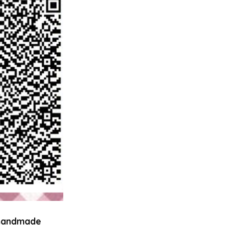
 handmade 