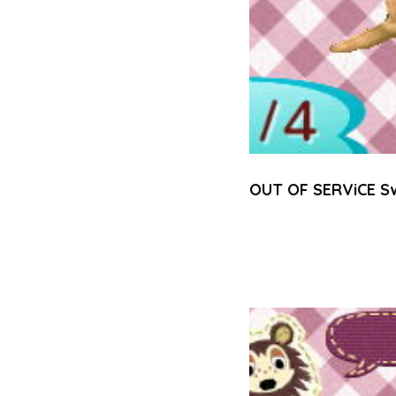
OUT OF SERViCE S