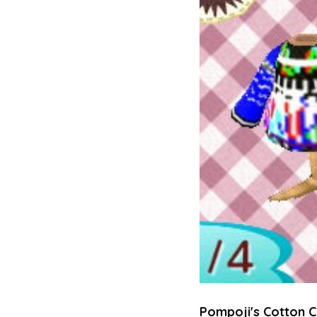
Pompoji's Cotton C