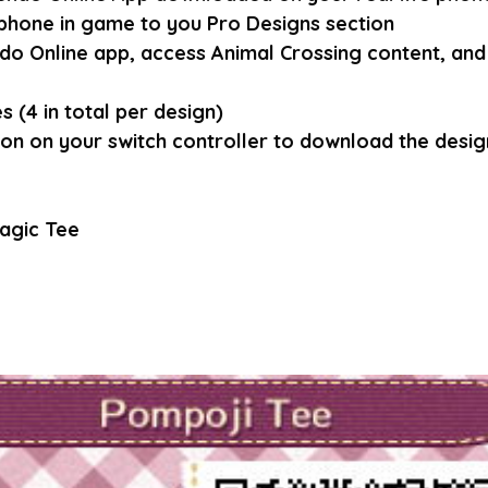
phone in game to you Pro Designs section
do Online app, access Animal Crossing content, and 
 (4 in total per design)
ton on your switch controller to download the design
agic Tee