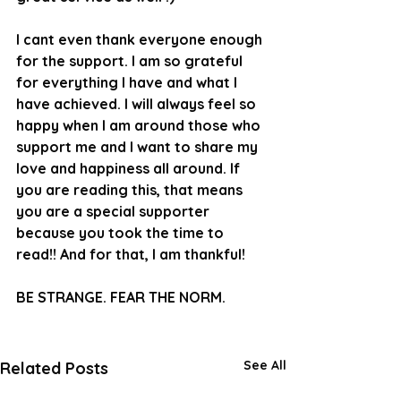
I cant even thank everyone enough 
for the support. I am so grateful 
for everything I have and what I 
have achieved. I will always feel so 
happy when I am around those who 
support me and I want to share my 
love and happiness all around. If 
you are reading this, that means 
you are a special supporter 
because you took the time to 
read!! And for that, I am thankful!
BE STRANGE. FEAR THE NORM.
See All
Related Posts