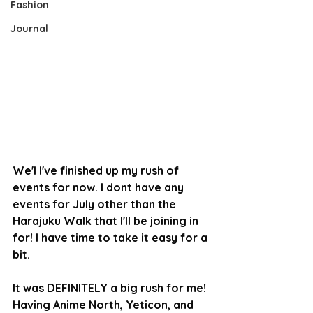
Fashion
Journal
We'l I've finished up my rush of 
events for now. I dont have any 
events for July other than the 
Harajuku Walk that I'll be joining in 
for! I have time to take it easy for a 
bit.
It was DEFINITELY a big rush for me! 
Having Anime North, Yeticon, and 