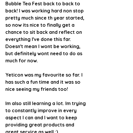
Bubble Tea Fest back to back to 
back! I was working hard non stop 
pretty much since th year started, 
so now its nice to finally get a 
chance to sit back and reflect on 
everything I've done this far. 
Doesn't mean I wont be working, 
but definitely wont need to do as 
much for now.
Yeticon was my favourite so far. I 
has such a fun time and it was so 
nice seeing my friends too!
Im also still learning a lot. Im trying 
to constantly improve in every 
aspect I can and I want to keep 
providing great products and 
great service as well :)