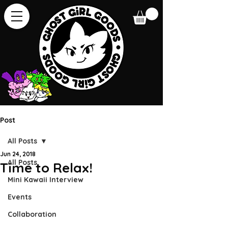
Post
All Posts
Jun 24, 2018
All Posts
Time to Relax!
Mini Kawaii Interview
Events
Collaboration