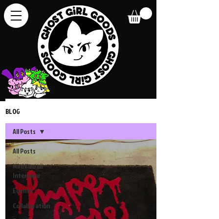
BLOG
All Posts
All Posts
Mini Kawaii
Interview
Events
Collaboration