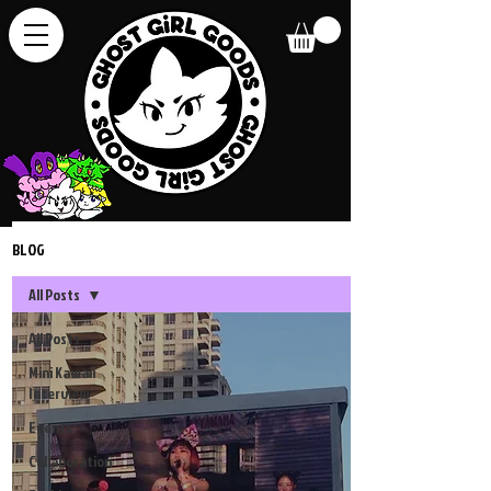
BLOG
All Posts
All Posts
Mini Kawaii
Interview
Events
Collaboration