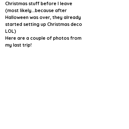
Christmas stuff before I leave 
(most likely...because after 
Halloween was over, they already 
started setting up Christmas deco 
LOL)
Here are a couple of photos from 
my last trip!