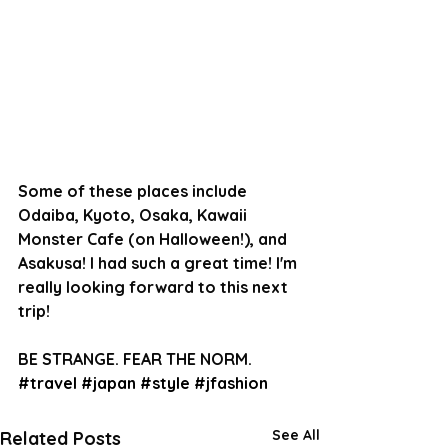
Some of these places include 
Odaiba, Kyoto, Osaka, Kawaii 
Monster Cafe (on Halloween!), and 
Asakusa! I had such a great time! I'm 
really looking forward to this next 
trip!
BE STRANGE. FEAR THE NORM.
#travel
#japan
#style
#jfashion
See All
Related Posts