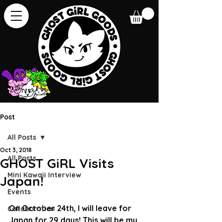
Post
All Posts
Oct 3, 2018
All Posts
GHOST GiRL Visits
Mini Kawaii Interview
Japan!
Events
On October 24th, I will leave for 
Collaboration
Japan for 29 days! This will be my 