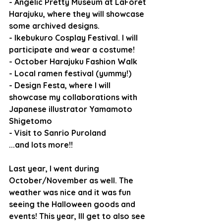
- Angelic Pretty Museum at LaForet 
Harajuku, where they will showcase 
some archived designs.
- Ikebukuro Cosplay Festival. I will 
participate and wear a costume!
- October Harajuku Fashion Walk
- Local ramen festival (yummy!)
- Design Festa, where I will 
showcase my collaborations with 
Japanese illustrator Yamamoto 
Shigetomo
- Visit to Sanrio Puroland
...and lots more!!
Last year, I went during 
October/November as well. The 
weather was nice and it was fun 
seeing the Halloween goods and 
events! This year, Ill get to also see 