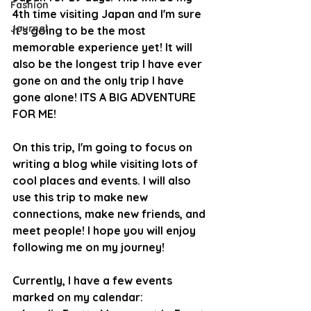
Fashion
4th time visiting Japan and I'm sure 
Journal
it's going to be the most 
memorable experience yet! It will 
also be the longest trip I have ever 
gone on and the only trip I have 
gone alone! ITS A BIG ADVENTURE 
FOR ME!
On this trip, I'm going to focus on 
writing a blog while visiting lots of 
cool places and events. I will also 
use this trip to make new 
connections, make new friends, and 
meet people! I hope you will enjoy 
following me on my journey!
Currently, I have a few events 
marked on my calendar: