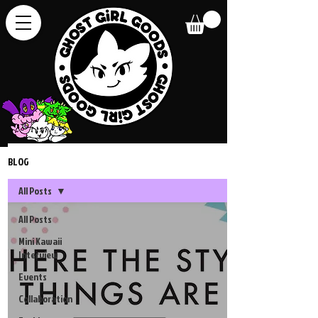
BLOG
All Posts
All Posts
Mini Kawaii
Interview
Events
Collaboration